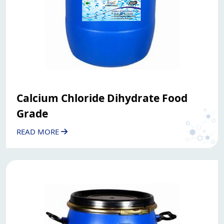
Calcium Chloride Dihydrate Food
Grade
READ MORE