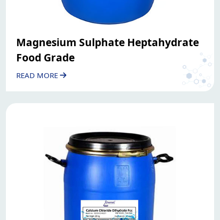
Magnesium Sulphate Heptahydrate
Food Grade
READ MORE