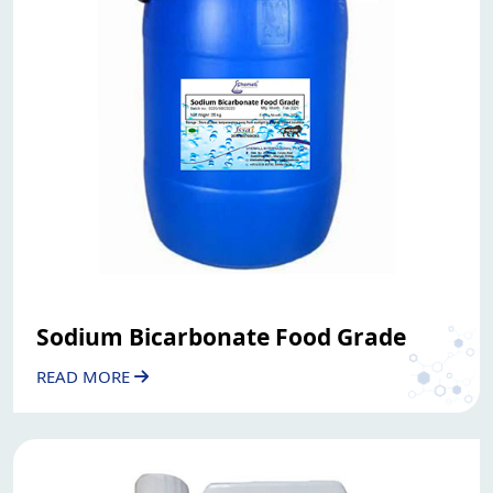
Sodium Bicarbonate Food Grade
READ MORE