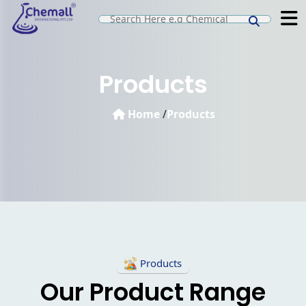
Products
Home
/
Products
Products
Our Product Range