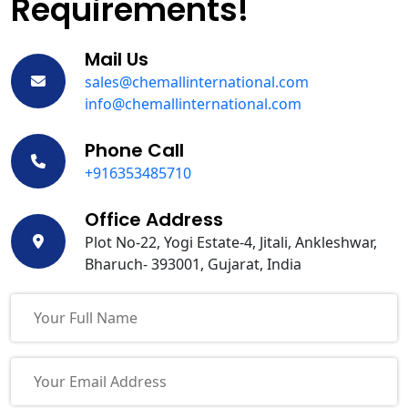
Requirements!
Mail Us
sales@chemallinternational.com
info@chemallinternational.com
Phone Call
+916353485710
Office Address
Plot No-22, Yogi Estate-4, Jitali, Ankleshwar,
Bharuch- 393001, Gujarat, India