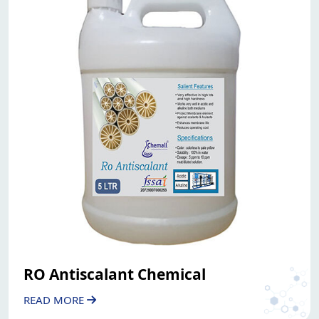
RO Antiscalant Chemical
READ MORE