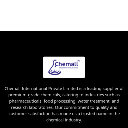
Chemall International Private Limited is a leading supplier of
premium-grade chemicals, catering to industries such as
pharmaceuticals, food processing, water treatment, and
research laboratories. Our commitment to quality and
customer satisfaction has made us a trusted name in the
chemical industry.