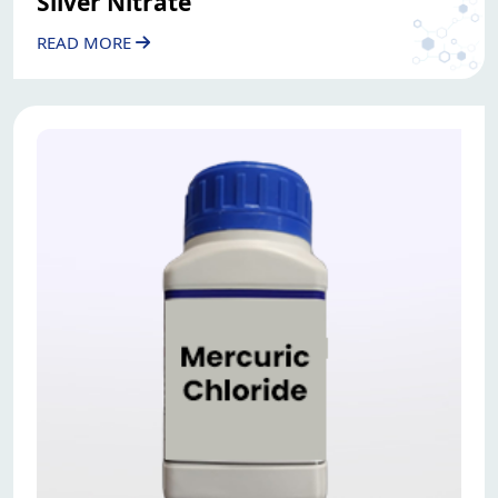
Silver Nitrate
READ MORE