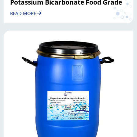
Potassium Bicarbonate Food Grade
READ MORE