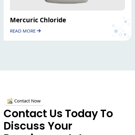
Mercuric Chloride
READ MORE
Contact Now
Contact Us Today To
Discuss Your