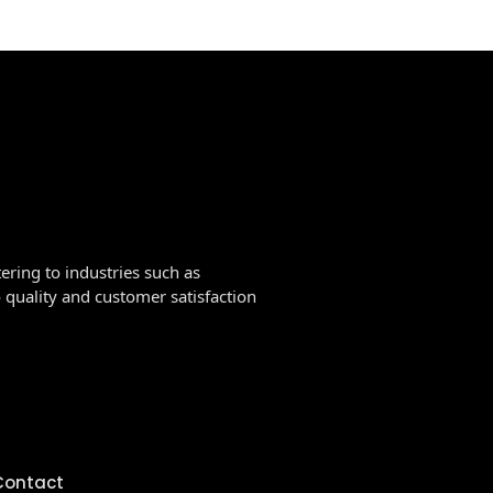
ering to industries such as
quality and customer satisfaction
Contact