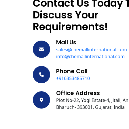
Contact Us Today 
Discuss Your
Requirements!
Mail Us
sales@chemallinternational.com
info@chemallinternational.com
Phone Call
+916353485710
Office Address
Plot No-22, Yogi Estate-4, Jitali, A
Bharuch- 393001, Gujarat, India