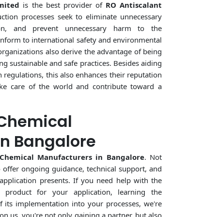
mited
is the best provider of
RO Antiscalant
ction processes seek to eliminate unnecessary
on, and prevent unnecessary harm to the
nform to international safety and environmental
 organizations also derive the advantage of being
ng sustainable and safe practices. Besides aiding
regulations, this also enhances their reputation
ake care of the world and contribute toward a
 Chemical
in Bangalore
 Chemical Manufacturers in Bangalore
. Not
o offer ongoing guidance, technical support, and
application presents. If you need help with the
 product for your application, learning the
f its implementation into your processes, we're
on us, you're not only gaining a partner, but also