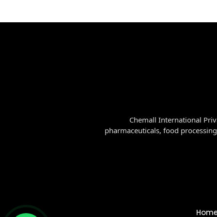
Chemall International Priv
pharmaceuticals, food processing
Hom