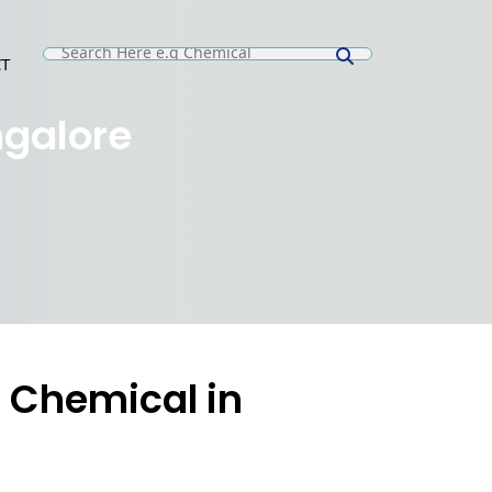
T
E
ngalore
 Chemical in