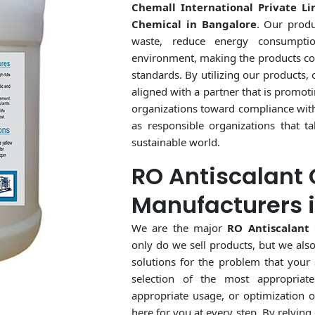
Chemall International Private Li
Chemical in Bangalore
. Our produ
waste, reduce energy consumpti
environment, making the products co
standards. By utilizing our products,
aligned with a partner that is promoti
organizations toward compliance with 
as responsible organizations that t
sustainable world.
RO Antiscalant
Manufacturers 
We are the major
RO Antiscalant
only do we sell products, but we als
solutions for the problem that your 
selection of the most appropriate
appropriate usage, or optimization o
here for you at every step. By relying 