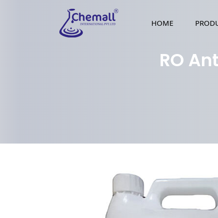
HOME
PROD
RO Ant