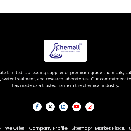
ate Limited is a leading supplier of premium-grade chemicals, cat
, water treatment, and research laboratories. Our commitment to 
has made us a trusted name in the chemical industry.
e
We Offer
Company Profile
Sitemap
Market Place