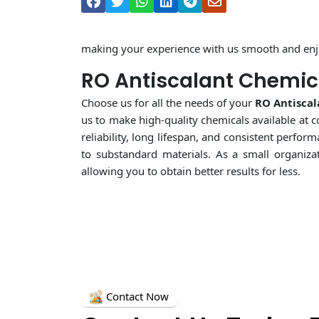
making your experience with us smooth and enj
RO Antiscalant Chemica
Choose us for all the needs of your
RO Antiscal
us to make high-quality chemicals available at c
reliability, long lifespan, and consistent perf
to substandard materials. As a small organiza
allowing you to obtain better results for less.
Contact Now