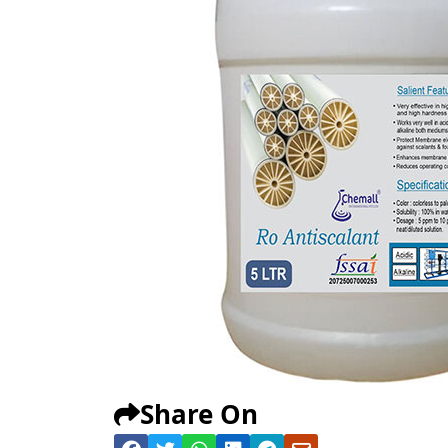
Share On