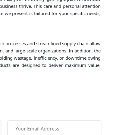
siness thrive. This care and personal attention
e we present is tailored for your specific needs,
on processes and streamlined supply chain allow
, and large-scale organizations. In addition, the
voiding wastage, inefficiency, or downtime owing
roducts are designed to deliver maximum value,