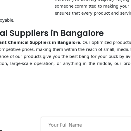
someone committed to making your bu
ensures that every product and servic
oyable.
l Suppliers in Bangalore
ant Chemical Suppliers in Bangalore
. Our optimized producti
ompetitive prices, making them within the reach of small, medium
ormance of our products give you the best bang for your buck by a
tion, large-scale operation, or anything in the middle, our p