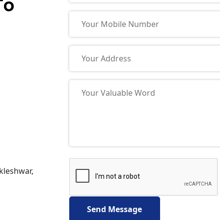
To
nkleshwar,
Send Message