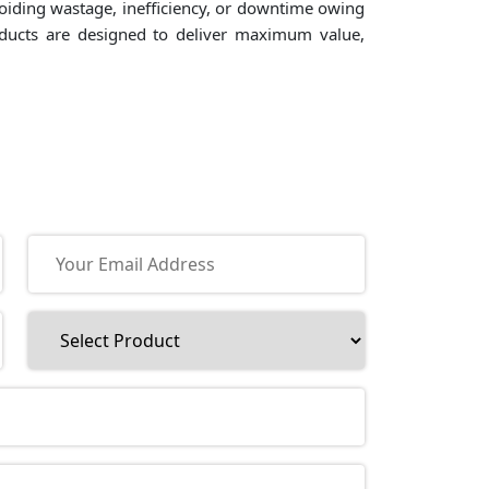
voiding wastage, inefficiency, or downtime owing
roducts are designed to deliver maximum value,