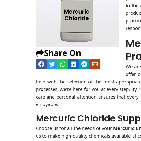
to the
product
practi
respons
Me
Share On
Pr
We are
offer 
help with the selection of the most appropriat
processes, we're here for you at every step. By 
care and personal attention ensures that every
enjoyable.
Mercuric Chloride Supp
Choose us for all the needs of your
Mercuric Ch
us to make high-quality chemicals available at c