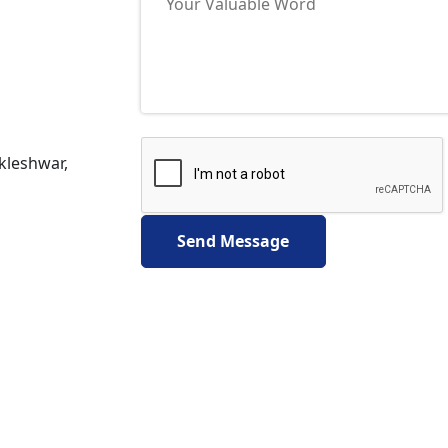
nkleshwar,
Send Message