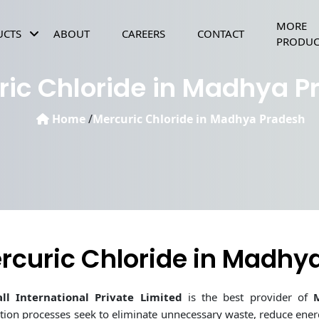
MORE
UCTS
ABOUT
CAREERS
CONTACT
PRODUC
POTASSIUM BICARBONATE FOOD GRADE
MAGNESIUM SULPHATE HEPTAHYDRATE FOOD GRAD
CALCIUM CHLORIDE DIHYDRATE FOOD GRADE
SODIUM BICARBONATE FOOD GRADE
ric Chloride in Madhya P
Home
/
Mercuric Chloride in Madhya Pradesh
rcuric Chloride in Madhy
ll International Private Limited
is the best provider of
tion processes seek to eliminate unnecessary waste, reduce en