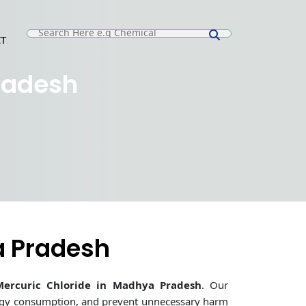
T
E
radesh
a Pradesh
Mercuric Chloride in Madhya Pradesh
. Our
ergy consumption, and prevent unnecessary harm