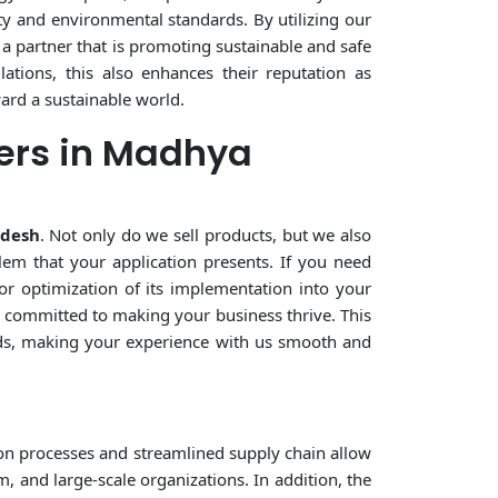
ty and environmental standards. By utilizing our
 a partner that is promoting sustainable and safe
ations, this also enhances their reputation as
ward a sustainable world.
ers in Madhya
adesh
. Not only do we sell products, but we also
lem that your application presents. If you need
or optimization of its implementation into your
ne committed to making your business thrive. This
eeds, making your experience with us smooth and
on processes and streamlined supply chain allow
, and large-scale organizations. In addition, the