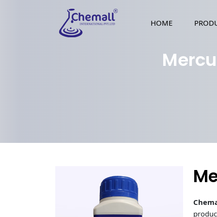
HOME
PROD
Mercu
Me
Chema
produc