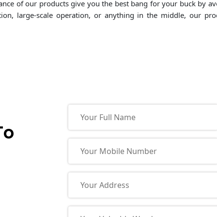
ormance of our products give you the best bang for your buck by a
tion, large-scale operation, or anything in the middle, our p
To