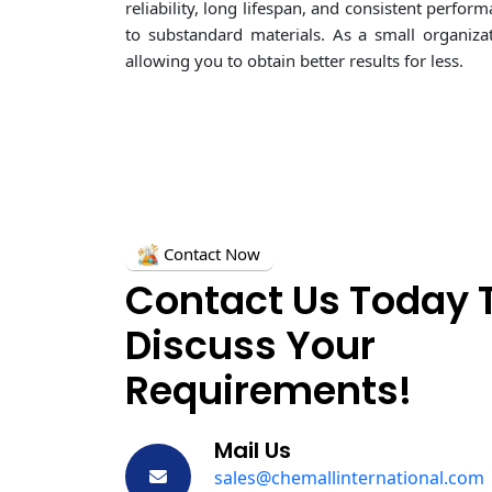
reliability, long lifespan, and consistent perf
to substandard materials. As a small organiza
allowing you to obtain better results for less.
Contact Now
Contact Us Today 
Discuss Your
Requirements!
Mail Us
sales@chemallinternational.com