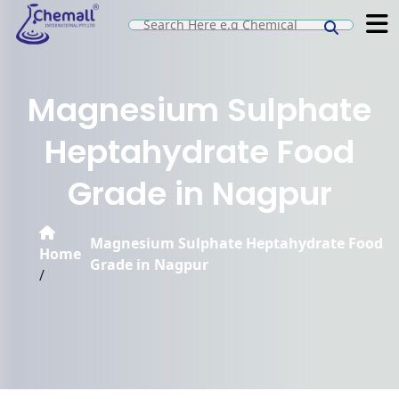
Magnesium Sulphate
Heptahydrate Food
Grade in Nagpur
Magnesium Sulphate Heptahydrate Food
Home
Grade in Nagpur
/