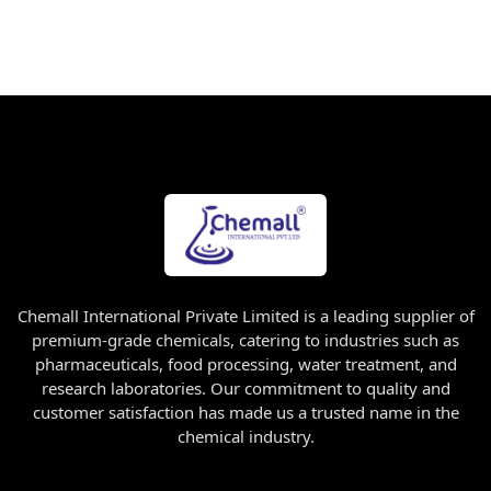
Chemall International Private Limited is a leading supplier of
premium-grade chemicals, catering to industries such as
pharmaceuticals, food processing, water treatment, and
research laboratories. Our commitment to quality and
customer satisfaction has made us a trusted name in the
chemical industry.