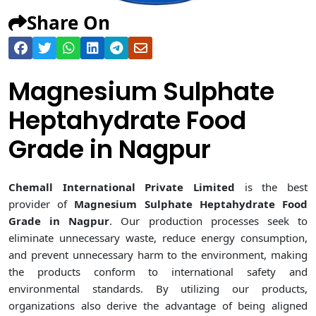
Share On
Magnesium Sulphate
Heptahydrate Food
Grade in Nagpur
Chemall International Private Limited
is the best
provider of
Magnesium Sulphate Heptahydrate Food
Grade in Nagpur
. Our production processes seek to
eliminate unnecessary waste, reduce energy consumption,
and prevent unnecessary harm to the environment, making
the products conform to international safety and
environmental standards. By utilizing our products,
organizations also derive the advantage of being aligned