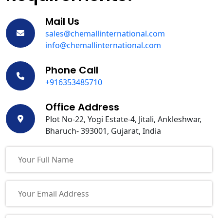
Mail Us
sales@chemallinternational.com
info@chemallinternational.com
Phone Call
+916353485710
Office Address
Plot No-22, Yogi Estate-4, Jitali, Ankleshwar,
Bharuch- 393001, Gujarat, India