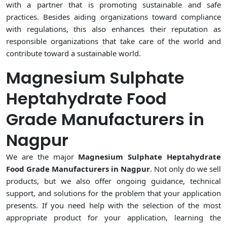
with a partner that is promoting sustainable and safe
practices. Besides aiding organizations toward compliance
with regulations, this also enhances their reputation as
responsible organizations that take care of the world and
contribute toward a sustainable world.
Magnesium Sulphate
Heptahydrate Food
Grade Manufacturers in
Nagpur
We are the major
Magnesium Sulphate Heptahydrate
Food Grade Manufacturers in Nagpur
. Not only do we sell
products, but we also offer ongoing guidance, technical
support, and solutions for the problem that your application
presents. If you need help with the selection of the most
appropriate product for your application, learning the