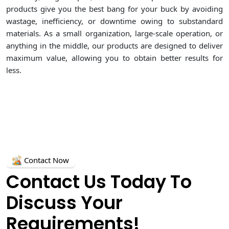
products give you the best bang for your buck by avoiding
wastage, inefficiency, or downtime owing to substandard
materials. As a small organization, large-scale operation, or
anything in the middle, our products are designed to deliver
maximum value, allowing you to obtain better results for
less.
Contact Now
Contact Us Today To
Discuss Your
Requirements!