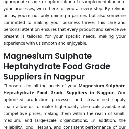
appropriate usage, or optimization of its implementation into
your processes, we're here for you at every step. By relying
on us, you're not only gaining a partner, but also someone
committed to making your business thrive. This care and
personal attention ensures that every product and service we
present is tailored for your specific needs, making your
experience with us smooth and enjoyable.
Magnesium Sulphate
Heptahydrate Food Grade
Suppliers in Nagpur
Choose us for all the needs of your
Magnesium Sulphate
Heptahydrate Food Grade Suppliers in Nagpur
. Our
optimized production processes and streamlined supply
chain allow us to make high-quality chemicals available at
competitive prices, making them within the reach of small,
medium, and large-scale organizations. In addition, the
reliability, long lifespan, and consistent performance of our