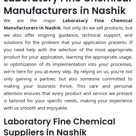
Manufacturers in Nashik
We are the major
Laboratory Fine Chemical
Manufacturers in Nashik
. Not only do we sell products, but
we also offer ongoing guidance, technical support, and
solutions for the problem that your application presents. If
you need help with the selection of the most appropriate
product for your application, learning the appropriate usage,
or optimization of its implementation into your processes,
we're here for you at every step. By relying on us, you're not
only gaining a partner, but also someone committed to
making your business thrive. This care and personal
attention ensures that every product and service we present
is tailored for your specific needs, making your experience
with us smooth and enjoyable.
Laboratory Fine Chemical
Suppliers in Nashik