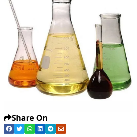
Share On