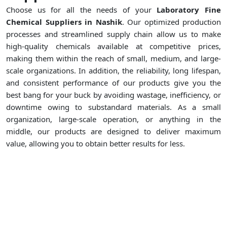
Choose us for all the needs of your
Laboratory Fine
Chemical Suppliers in Nashik
. Our optimized production
processes and streamlined supply chain allow us to make
high-quality chemicals available at competitive prices,
making them within the reach of small, medium, and large-
scale organizations. In addition, the reliability, long lifespan,
and consistent performance of our products give you the
best bang for your buck by avoiding wastage, inefficiency, or
downtime owing to substandard materials. As a small
organization, large-scale operation, or anything in the
middle, our products are designed to deliver maximum
value, allowing you to obtain better results for less.