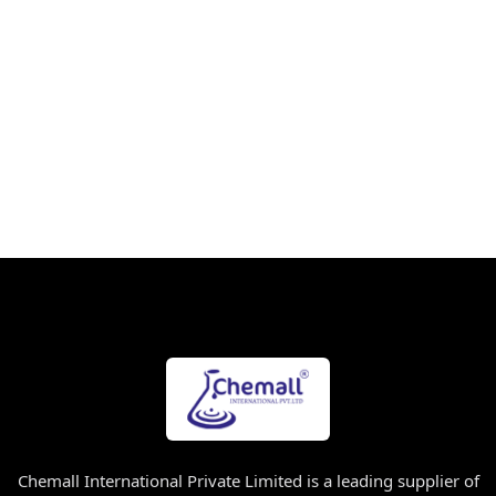
Chemall International Private Limited is a leading supplier of