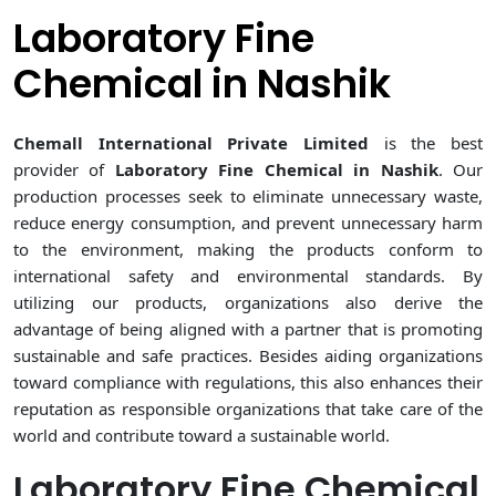
Laboratory Fine
Chemical in Nashik
Chemall International Private Limited
is the best
provider of
Laboratory Fine Chemical in Nashik
. Our
production processes seek to eliminate unnecessary waste,
reduce energy consumption, and prevent unnecessary harm
to the environment, making the products conform to
international safety and environmental standards. By
utilizing our products, organizations also derive the
advantage of being aligned with a partner that is promoting
sustainable and safe practices. Besides aiding organizations
toward compliance with regulations, this also enhances their
reputation as responsible organizations that take care of the
world and contribute toward a sustainable world.
Laboratory Fine Chemical