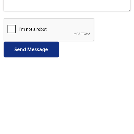
Send Message