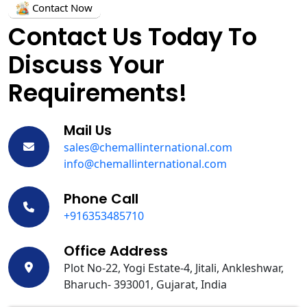
Contact Now
Contact Us Today To
Discuss Your
Requirements!
Mail Us
sales@chemallinternational.com
info@chemallinternational.com
Phone Call
+916353485710
Office Address
Plot No-22, Yogi Estate-4, Jitali, Ankleshwar,
Bharuch- 393001, Gujarat, India