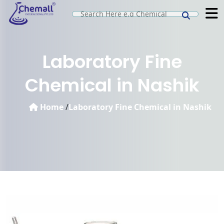
Laboratory Fine
Chemical in Nashik
Home
/
Laboratory Fine Chemical in Nashik