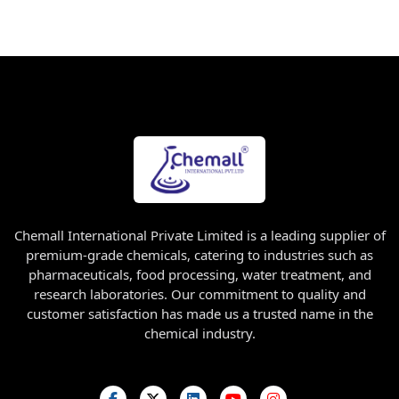
Chemall International Private Limited is a leading supplier of
premium-grade chemicals, catering to industries such as
pharmaceuticals, food processing, water treatment, and
research laboratories. Our commitment to quality and
customer satisfaction has made us a trusted name in the
chemical industry.