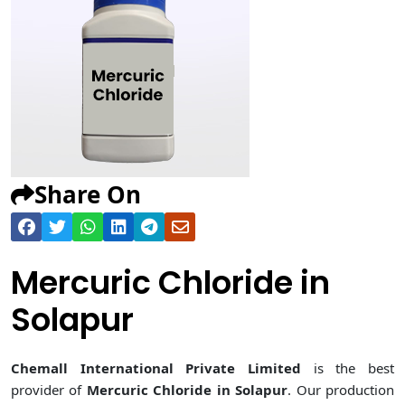
Share On
Mercuric Chloride in
Solapur
Chemall International Private Limited
is the best
provider of
Mercuric Chloride in Solapur
. Our production