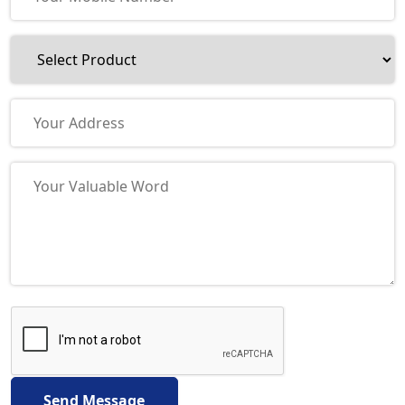
Send Message