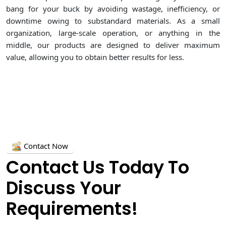
bang for your buck by avoiding wastage, inefficiency, or
downtime owing to substandard materials. As a small
organization, large-scale operation, or anything in the
middle, our products are designed to deliver maximum
value, allowing you to obtain better results for less.
Contact Now
Contact Us Today To
Discuss Your
Requirements!