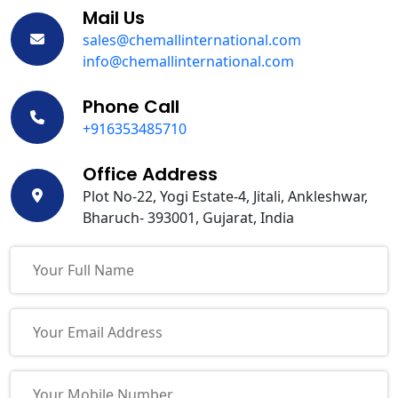
Mail Us
sales@chemallinternational.com
info@chemallinternational.com
Phone Call
+916353485710
Office Address
Plot No-22, Yogi Estate-4, Jitali, Ankleshwar,
Bharuch- 393001, Gujarat, India