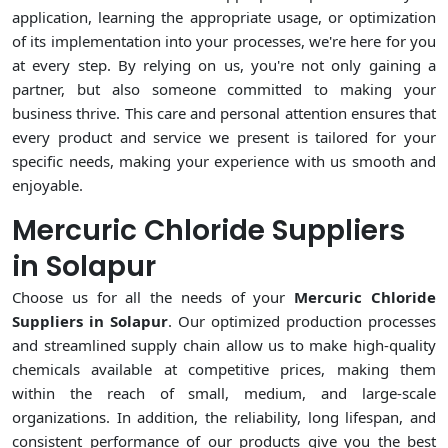
application, learning the appropriate usage, or optimization
of its implementation into your processes, we're here for you
at every step. By relying on us, you're not only gaining a
partner, but also someone committed to making your
business thrive. This care and personal attention ensures that
every product and service we present is tailored for your
specific needs, making your experience with us smooth and
enjoyable.
Mercuric Chloride Suppliers
in Solapur
Choose us for all the needs of your
Mercuric Chloride
Suppliers in Solapur
. Our optimized production processes
and streamlined supply chain allow us to make high-quality
chemicals available at competitive prices, making them
within the reach of small, medium, and large-scale
organizations. In addition, the reliability, long lifespan, and
consistent performance of our products give you the best