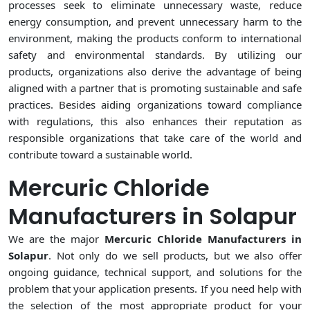
processes seek to eliminate unnecessary waste, reduce
energy consumption, and prevent unnecessary harm to the
environment, making the products conform to international
safety and environmental standards. By utilizing our
products, organizations also derive the advantage of being
aligned with a partner that is promoting sustainable and safe
practices. Besides aiding organizations toward compliance
with regulations, this also enhances their reputation as
responsible organizations that take care of the world and
contribute toward a sustainable world.
Mercuric Chloride
Manufacturers in Solapur
We are the major
Mercuric Chloride Manufacturers in
Solapur
. Not only do we sell products, but we also offer
ongoing guidance, technical support, and solutions for the
problem that your application presents. If you need help with
the selection of the most appropriate product for your