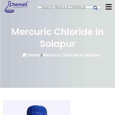
Mercuric Chloride in
Solapur
Home
/
Mercuric Chloride in Solapur